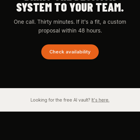
SYSTEM TO YOUR TEAM.
One call. Thirty minutes. If it's a fit, a custom
proposal within 48 hours.
Check availability
Looking for the free AI vault?
It's here.