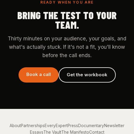
READY WHEN YOU ARE
BRING THE TEST TO YOUR
TEAM.
Thirty minutes on your audience, your goals, and
what's actually stuck. If it's not a fit, you'll know
before the call ends.
Book a call
Get the workbook
About
Partnerships
EveryExpert
Press
Documentary
Newsletter
Essays
The Vault
The Manifesto
Contact