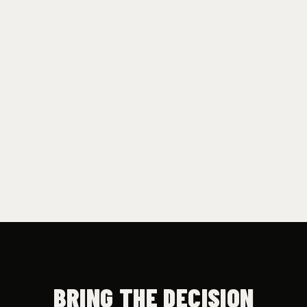
Subscribe
See what's inside →
BRING THE DECISION