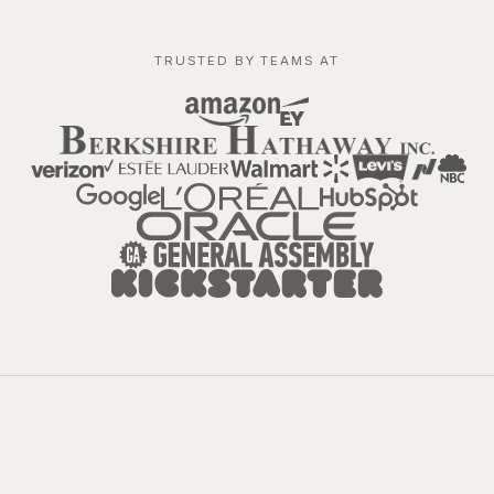
TRUSTED BY TEAMS AT