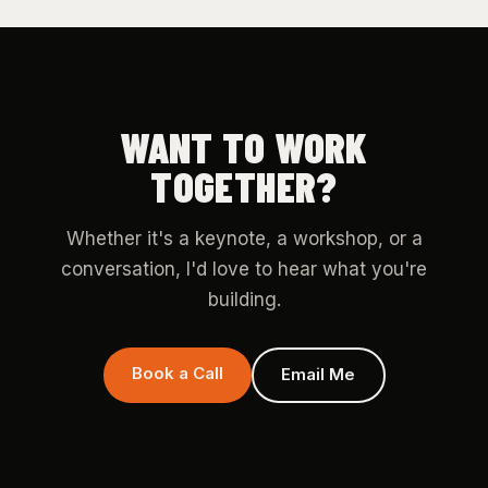
WANT TO WORK
TOGETHER?
Whether it's a keynote, a workshop, or a
conversation, I'd love to hear what you're
building.
Book a Call
Email Me