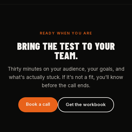
READY WHEN YOU ARE
BRING THE TEST TO YOUR
TEAM.
Thirty minutes on your audience, your goals, and
what's actually stuck. If it's not a fit, you'll know
before the call ends.
Book a call
Get the workbook