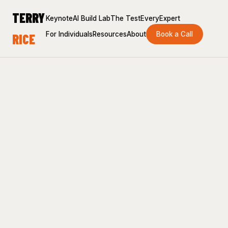
TERRY
Keynote
AI Build Lab
The Test
EveryExpert
For Individuals
Resources
About
Book a Call
RICE